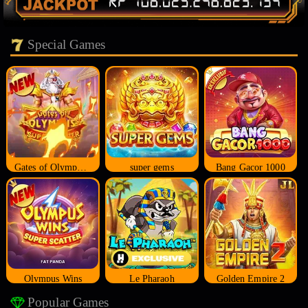
Special Games
Gates of Olympus Super Scatter
super gems
Bang Gacor 1000
Olympus Wins
Le Pharaoh
Golden Empire 2
Popular Games