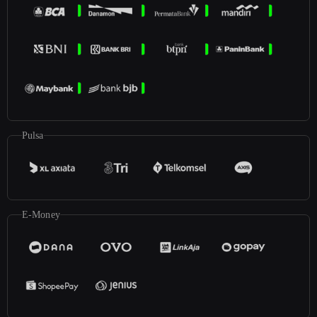
Pulsa
E-Money