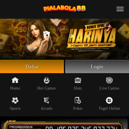
Beranda
Slot Online
Live Casino
Sportsbook
Arcade
Togel Online
Daftar
Login
Poker
Whatsapp
Home
Hot Games
Slots
Live Casino
Telegram
Sports
Arcade
Poker
Togel Online
Livechat