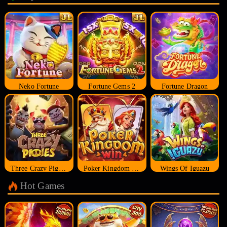
Neko Fortune
Fortune Gems 2
Fortune Dragon
Three Crazy Piggies
Poker Kingdom Win
Wings Of Iguazu
Hot Games