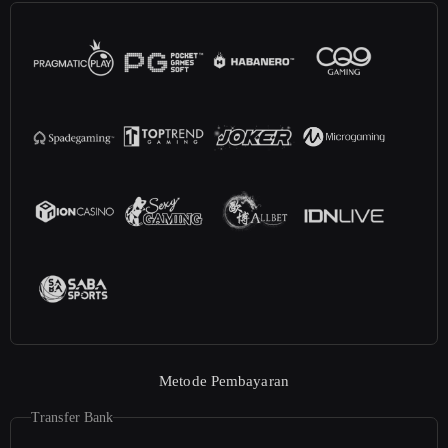
Metode Pembayaran
Transfer Bank