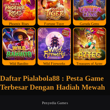
Phoenix Rises
Fortune Tiger
Garuda Gems
Wild Bandito
Wild Fireworks
Treasures of Aztec
Daftar Pialabola88 : Pesta Game
Terbesar Dengan Hadiah Mewah
Penyedia Games